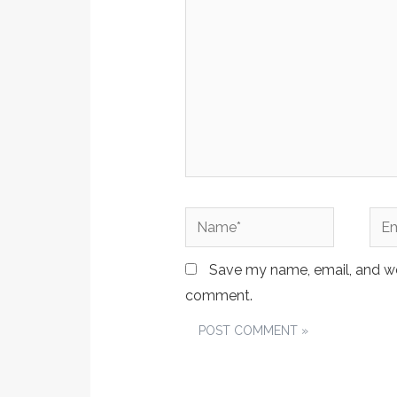
Name*
Emai
Save my name, email, and web
comment.