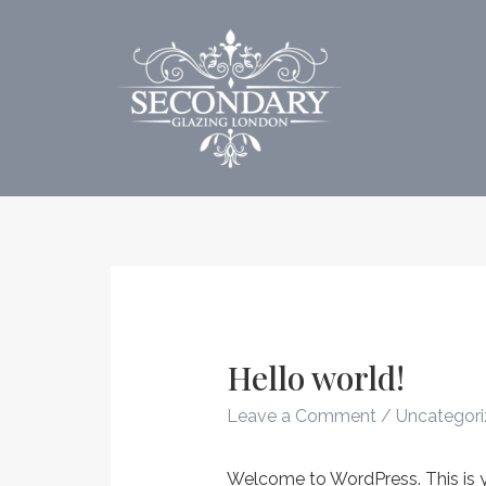
Skip
to
content
Hello world!
Leave a Comment
/
Uncategor
Welcome to WordPress. This is your