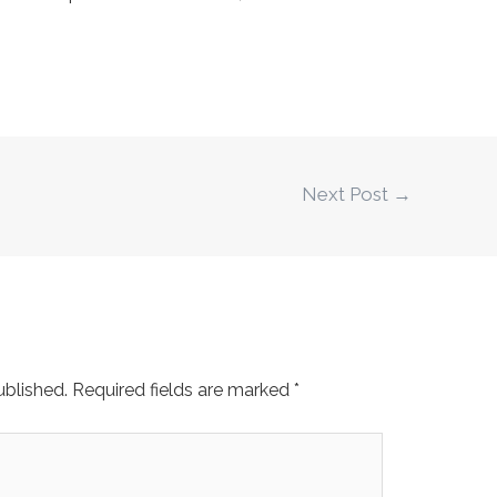
Next Post
→
ublished.
Required fields are marked
*