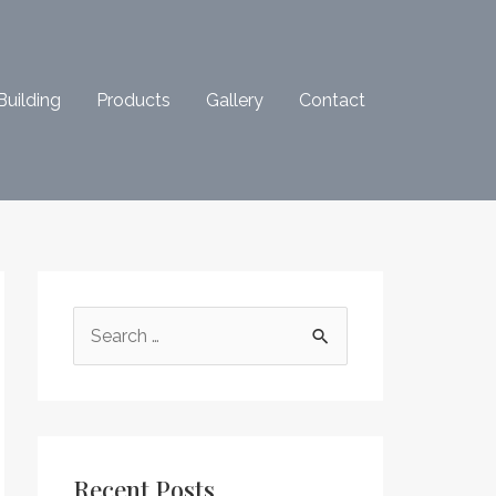
Building
Products
Gallery
Contact
S
e
a
r
c
Recent Posts