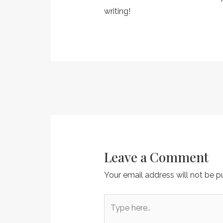
writing!
Post
navigation
Leave a Comment
Your email address will not be p
Type
here..