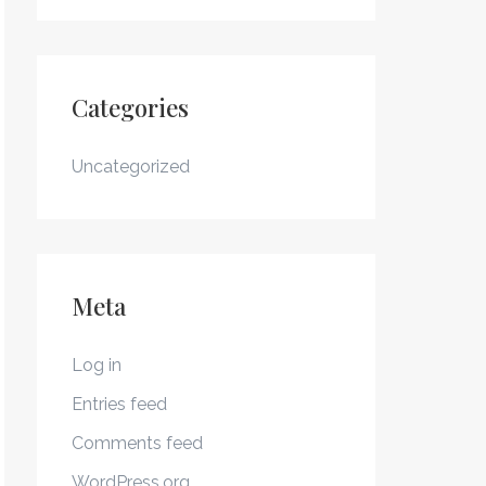
Categories
Uncategorized
Meta
Log in
Entries feed
Comments feed
WordPress.org