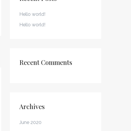
h
f
Hello world!
o
Hello world!
r
:
Recent Comments
Archives
June 2020