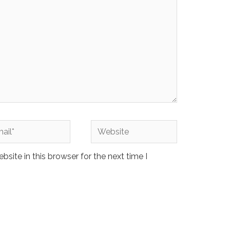
l*
Website
site in this browser for the next time I