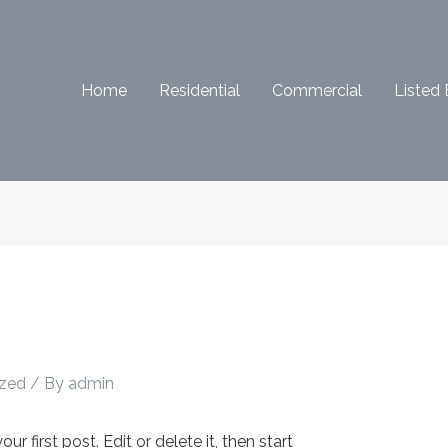
Home
Residential
Commercial
Listed 
ized
/ By
admin
 first post. Edit or delete it, then start